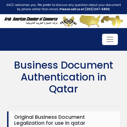
AACC welcomes you. We prefer to discuss any question about your document
by phone rather than email,
Please call us at (202) 347-5800
.
Business Document
Authentication in
Qatar
Original Business Document
Legalization for use in qatar