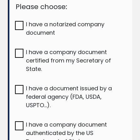
Please choose:
I have a notarized company
document
I have a company document
certified from my Secretary of
State.
I have a document issued by a
federal agency (FDA, USDA,
USPTO…).
I have a company document
authenticated by the US