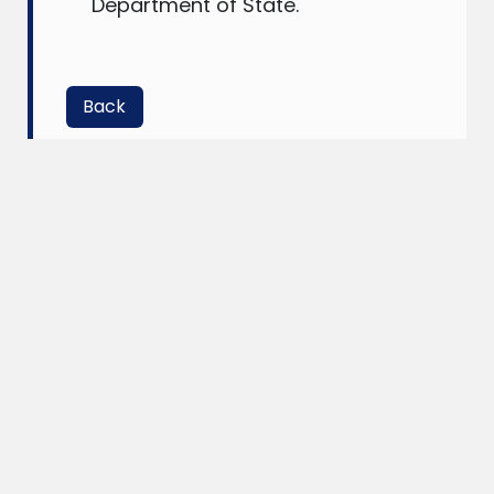
Department of State.
Back