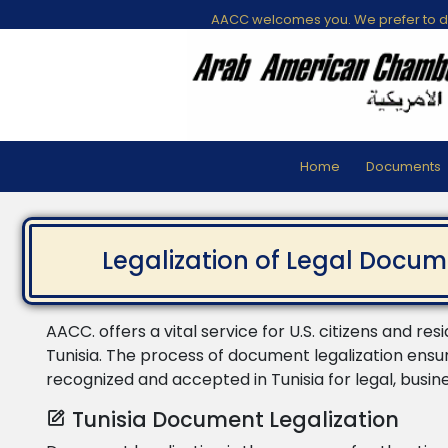
AACC welcomes you. We prefer to di
Home
Documents
Legalization of Legal Docum
AACC. offers a vital service for U.S. citizens and res
Tunisia. The process of document legalization ensu
recognized and accepted in Tunisia for legal, busin
Tunisia Document Legalization