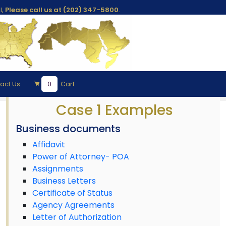
l,
Please call us at (202) 347-5800
.
act Us
0
Cart
Case 1 Examples
Business documents
Affidavit
Power of Attorney- POA
Assignments
Business Letters
Certificate of Status
Agency Agreements
Letter of Authorization