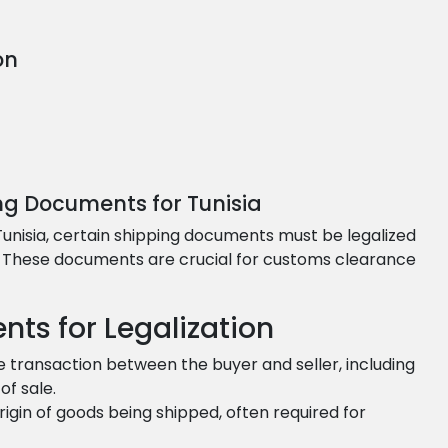
on
ng Documents for Tunisia
 Tunisia, certain shipping documents must be legalized
s. These documents are crucial for customs clearance
nts for Legalization
e transaction between the buyer and seller, including
of sale.
origin of goods being shipped, often required for