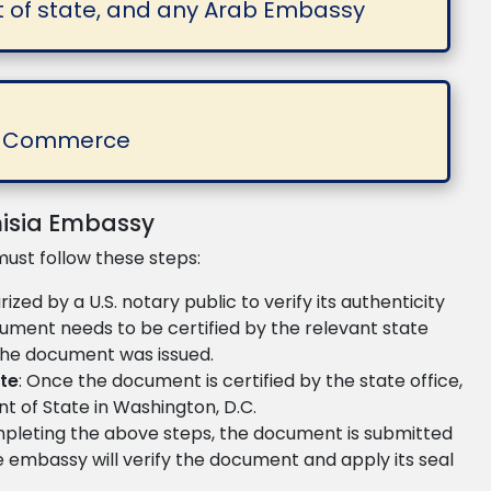
t of state, and any Arab Embassy
of Commerce
nisia Embassy
must follow these steps:
zed by a U.S. notary public to verify its authenticity
ocument needs to be certified by the relevant state
 the document was issued.
ate
: Once the document is certified by the state office,
t of State in Washington, D.C.
mpleting the above steps, the document is submitted
he embassy will verify the document and apply its seal