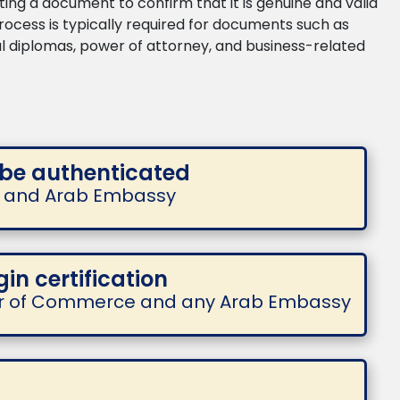
ing a document to confirm that it is genuine and valid
 process is typically required for documents such as
nal diplomas, power of attorney, and business-related
 be authenticated
te and Arab Embassy
gin certification
r of Commerce and any Arab Embassy