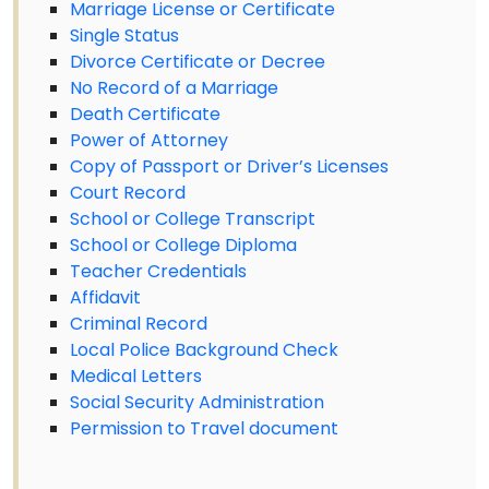
Marriage License or Certificate
Single Status
Divorce Certificate or Decree
No Record of a Marriage
Death Certificate
Power of Attorney
Copy of Passport or Driver’s Licenses
Court Record
School or College Transcript
School or College Diploma
Teacher Credentials
Affidavit
Criminal Record
Local Police Background Check
Medical Letters
Social Security Administration
Permission to Travel document