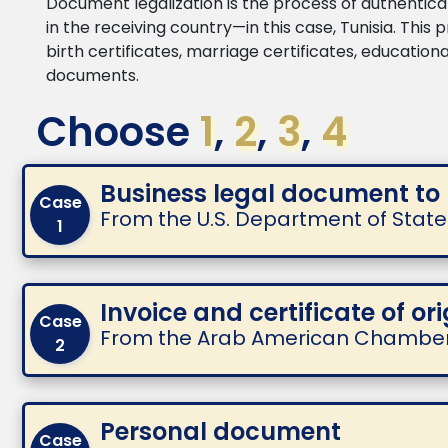
Document legalization is the process of authenticat
in the receiving country—in this case, Tunisia. This
birth certificates, marriage certificates, educatio
documents.
Choose
1
,
2
,
3
,
4
Business legal document to
Case
From the U.S. Department of Sta
1
Invoice and certificate of ori
Case
From the Arab American Chambe
2
Personal document
Case