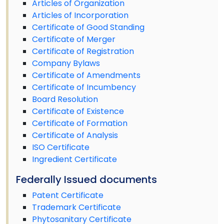
Articles of Organization
Articles of Incorporation
Certificate of Good Standing
Certificate of Merger
Certificate of Registration
Company Bylaws
Certificate of Amendments
Certificate of Incumbency
Board Resolution
Certificate of Existence
Certificate of Formation
Certificate of Analysis
ISO Certificate
Ingredient Certificate
Federally Issued documents
Patent Certificate
Trademark Certificate
Phytosanitary Certificate