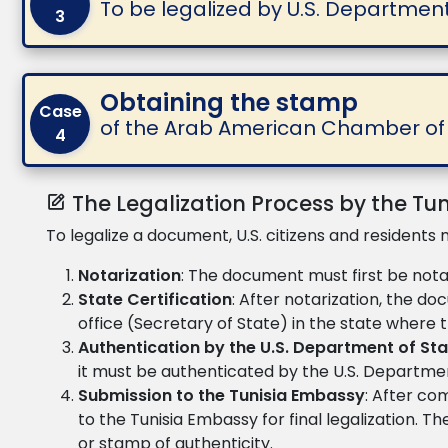
To be legalized by U.S. Departmen
3
Obtaining the stamp
Case
of the Arab American Chamber 
4
The Legalization Process by the Tu
To legalize a document, U.S. citizens and residents 
Notarization
: The document must first be notari
State Certification
: After notarization, the d
office (Secretary of State) in the state where
Authentication by the U.S. Department of St
it must be authenticated by the U.S. Departmen
Submission to the Tunisia Embassy
: After co
to the Tunisia Embassy for final legalization. T
or stamp of authenticity.