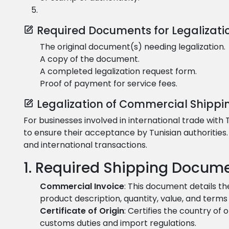
Required Documents for Legalizati
The original document(s) needing legalization.
A copy of the document.
A completed legalization request form.
Proof of payment for service fees.
Legalization of Commercial Shippi
For businesses involved in international trade with
to ensure their acceptance by Tunisian authoritie
and international transactions.
1. Required Shipping Docume
Commercial Invoice
: This document details th
product description, quantity, value, and terms 
Certificate of Origin
: Certifies the country of 
customs duties and import regulations.