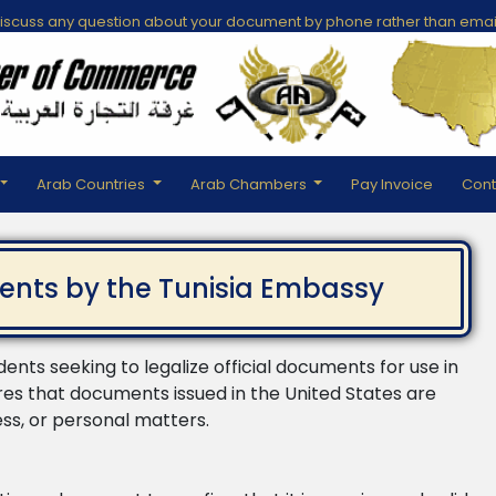
scuss any question about your document by phone rather than emai
Arab Countries
Arab Chambers
Pay Invoice
Cont
ents by the Tunisia Embassy
idents seeking to legalize official documents for use in
res that documents issued in the United States are
ess, or personal matters.