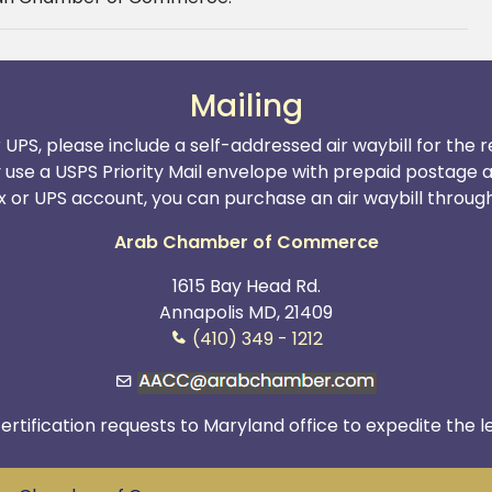
Mailing
r UPS, please include a self-addressed air waybill for the
y use a USPS Priority Mail envelope with prepaid postage 
x or UPS account, you can purchase an air waybill through t
Arab Chamber of Commerce
1615 Bay Head Rd.
Annapolis MD, 21409
(410) 349 - 1212
ertification requests to Maryland office to expedite the l