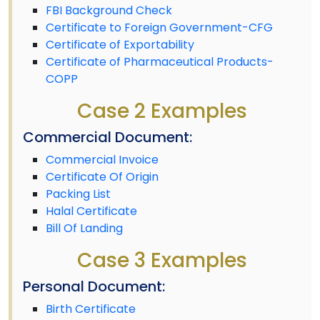
FBI Background Check
Certificate to Foreign Government-CFG
Certificate of Exportability
Certificate of Pharmaceutical Products-
COPP
Case 2 Examples
Commercial Document:
Commercial Invoice
Certificate Of Origin
Packing List
Halal Certificate
Bill Of Landing
Case 3 Examples
Personal Document:
Birth Certificate