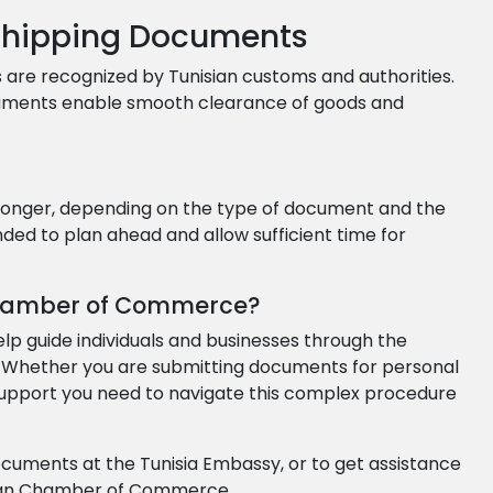
 Shipping Documents
 are recognized by Tunisian customs and authorities.
cuments enable smooth clearance of goods and
 longer, depending on the type of document and the
ed to plan ahead and allow sufficient time for
hamber of Commerce?
guide individuals and businesses through the
. Whether you are submitting documents for personal
support you need to navigate this complex procedure
documents at the Tunisia Embassy, or to get assistance
ican Chamber of Commerce.