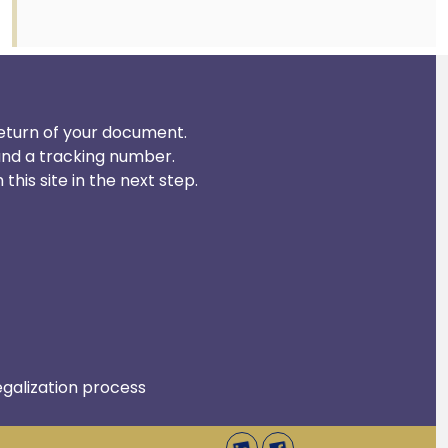
 return of your document.
and a tracking number.
his site in the next step.
egalization process