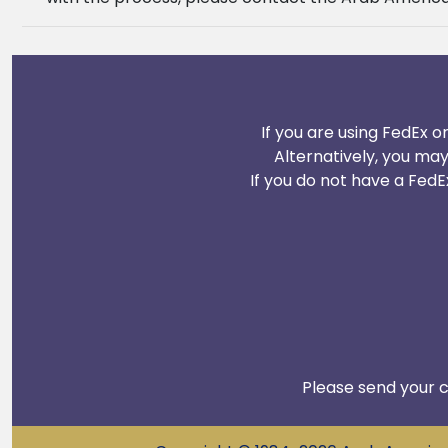
If you are using FedEx o
Alternatively, you ma
If you do not have a FedE
Please send your c