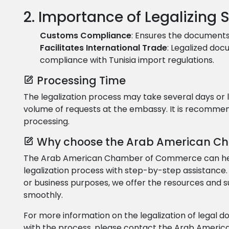
2. Importance of Legalizing
Customs Compliance
: Ensures the documents
Facilitates International Trade
: Legalized do
compliance with Tunisia import regulations.
Processing Time
The legalization process may take several days or
volume of requests at the embassy. It is recommend
processing.
Why choose the Arab American C
The Arab American Chamber of Commerce can help 
legalization process with step-by-step assistance
or business purposes, we offer the resources and 
smoothly.
For more information on the legalization of legal 
with the process, please contact the Arab Amer