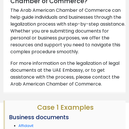
Chamber of Commerce?
The Arab American Chamber of Commerce can
help guide individuals and businesses through the
legalization process with step-by-step assistance.
Whether you are submitting documents for
personal or business purposes, we offer the
resources and support you need to navigate this
complex procedure smoothly.
For more information on the legalization of legal
documents at the UAE Embassy, or to get
assistance with the process, please contact the
Arab American Chamber of Commerce.
Case 1 Examples
Business documents
Affidavit