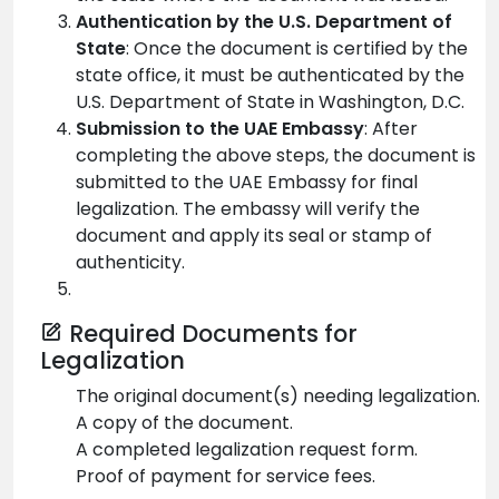
Authentication by the U.S. Department of
State
: Once the document is certified by the
state office, it must be authenticated by the
U.S. Department of State in Washington, D.C.
Submission to the UAE Embassy
: After
completing the above steps, the document is
submitted to the UAE Embassy for final
legalization. The embassy will verify the
document and apply its seal or stamp of
authenticity.
Required Documents for
Legalization
The original document(s) needing legalization.
A copy of the document.
A completed legalization request form.
Proof of payment for service fees.