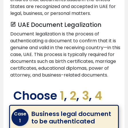
States are recognized and accepted in UAE for
legal, business, or personal matters.
UAE Document Legalization
Document legalization is the process of
authenticating a document to confirm that it is
genuine and valid in the receiving country—in this
case, UAE. This process is typically required for
documents such as birth certificates, marriage
certificates, educational diplomas, power of
attorney, and business-related documents.
Choose
1
,
2
,
3
,
4
Business legal document
Case
to be authenticated
1