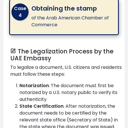
Obtaining the stamp
Case
4
of the Arab American Chamber of
Commerce
The Legalization Process by the
UAE Embassy
To legalize a document, U.S. citizens and residents
must follow these steps:
Notarization
: The document must first be
notarized by a U.S. notary public to verify its
authenticity
State Certification
: After notarization, the
document needs to be certified by the
relevant state office (Secretary of State) in
the state where the document was issued.