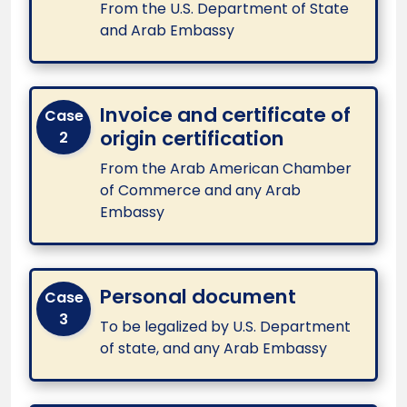
From the U.S. Department of State
and Arab Embassy
Invoice and certificate of
Case
origin certification
2
From the Arab American Chamber
of Commerce and any Arab
Embassy
Personal document
Case
3
To be legalized by U.S. Department
of state, and any Arab Embassy