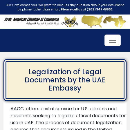
AACC welcomes you. We prefer to discuss any question about your document
by phone rather than email,
Please call us at (202) 347-5800
.
Legalization of Legal
Documents by the UAE
Embassy
AACC. offers a vital service for U.S. citizens and
residents seeking to legalize official documents for
use in UAE. The process of document legalization
ensures that documents issued in the United