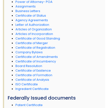
Power of Attorney- POA
Assignments
Business Letters
Certificate of Status
Agency Agreements
Letter of Authorization
Articles of Organization
Articles of Incorporation
Certificate of Good Standing
Certificate of Merger
Certificate of Registration
Company Bylaws
Certificate of Amendments
Certificate of Incumbency
Board Resolution
Certificate of Existence
Certificate of Formation
Certificate of Analysis
ISO Certificate
Ingredient Certificate
Federally Issued documents
Patent Certificate