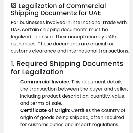
Legalization of Commercial
Shipping Documents for UAE
For businesses involved in international trade with
UAE, certain shipping documents must be
legalized to ensure their acceptance by UAEn
authorities. These documents are crucial for
customs clearance and international transactions.
1. Required Shipping Documents
for Legalization
Commercial Invoice
: This document details
the transaction between the buyer and seller,
including product description, quantity, value,
and terms of sale.
Certificate of Origin
: Certifies the country of
origin of goods being shipped, often required
for customs duties and import regulations.