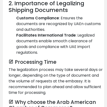
2. Importance of Legalizing
Shipping Documents
Customs Compliance
: Ensures the
documents are recognized by UAEn customs
and authorities.
Facilitates International Trade
: Legalized
documents enable smooth clearance of
goods and compliance with UAE import
regulations.
Processing Time
The legalization process may take several days or
longer, depending on the type of document and
the volume of requests at the embassy. It is
recommended to plan ahead and allow sufficient
time for processing.
Why choose the Arab American