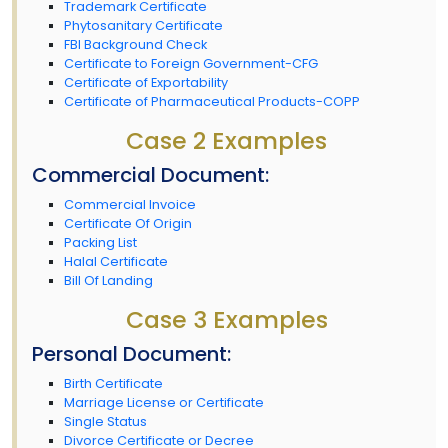
Trademark Certificate
Phytosanitary Certificate
FBI Background Check
Certificate to Foreign Government-CFG
Certificate of Exportability
Certificate of Pharmaceutical Products-COPP
Case 2 Examples
Commercial Document:
Commercial Invoice
Certificate Of Origin
Packing List
Halal Certificate
Bill Of Landing
Case 3 Examples
Personal Document:
Birth Certificate
Marriage License or Certificate
Single Status
Divorce Certificate or Decree