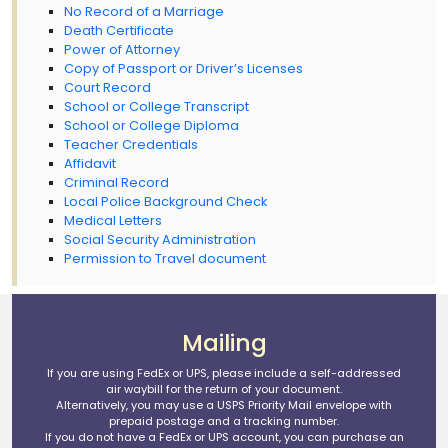
No Record of a Marriage
Death Certificate
Power of Attorney
Copy of Passport or Driver’s Licenses
Court Record
School or College Transcript
School or College Diploma
Teacher Credentials
Affidavit
Criminal Record
Local Police Background Check
Medical Letters
Social Security Administration
Permission to Travel document
Mailing
If you are using FedEx or UPS, please include a self-addressed
air waybill for the return of your document.
Alternatively, you may use a USPS Priority Mail envelope with
prepaid postage and a tracking number.
If you do not have a FedEx or UPS account, you can purchase an