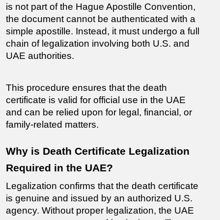
is not part of the Hague Apostille Convention, 
the document cannot be authenticated with a 
simple apostille. Instead, it must undergo a full 
chain of legalization involving both U.S. and 
UAE authorities.
This procedure ensures that the death 
certificate is valid for official use in the UAE 
and can be relied upon for legal, financial, or 
family-related matters.
Why is Death Certificate Legalization 
Required in the UAE?
Legalization confirms that the death certificate 
is genuine and issued by an authorized U.S. 
agency. Without proper legalization, the UAE 