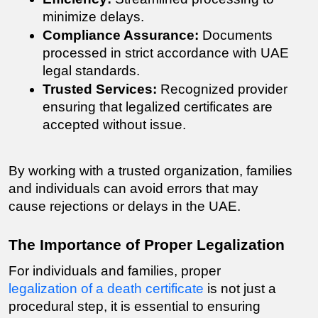
minimize delays.
Compliance Assurance:
 Documents 
processed in strict accordance with UAE 
legal standards.
Trusted Services:
 Recognized provider 
ensuring that legalized certificates are 
accepted without issue.
By working with a trusted organization, families 
and individuals can avoid errors that may 
cause rejections or delays in the UAE.
The Importance of Proper Legalization
For individuals and families, proper 
legalization of a death certificate
 is not just a 
procedural step, it is essential to ensuring 