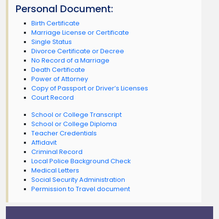
Personal Document:
Birth Certificate
Marriage License or Certificate
Single Status
Divorce Certificate or Decree
No Record of a Marriage
Death Certificate
Power of Attorney
Copy of Passport or Driver’s Licenses
Court Record
School or College Transcript
School or College Diploma
Teacher Credentials
Affidavit
Criminal Record
Local Police Background Check
Medical Letters
Social Security Administration
Permission to Travel document