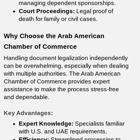
managing dependent sponsorships.
Court Proceedings:
 Legal proof of 
death for family or civil cases.
Why Choose the Arab American 
Chamber of Commerce
Handling document legalization independently 
can be overwhelming, especially when dealing 
with multiple authorities. The Arab American 
Chamber of Commerce provides expert 
assistance to make the process stress-free 
and dependable.
Key Advantages:
Expert Knowledge:
 Specialists familiar 
with U.S. and UAE requirements.
Efficiency:
 Streamlined processing to 