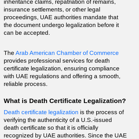
inheritance claims, repatriation of remains, 
insurance settlements, or other legal 
proceedings, UAE authorities mandate that 
the document undergo legalization before it 
can be accepted.
The 
Arab American Chamber of Commerce
provides professional services for death 
certificate legalization, ensuring compliance 
with UAE regulations and offering a smooth, 
reliable process.
What is Death Certificate Legalization?
Death certificate legalization
 is the process of 
verifying the authenticity of a U.S.-issued 
death certificate so that it is officially 
recognized by UAE authorities. Since the UAE 