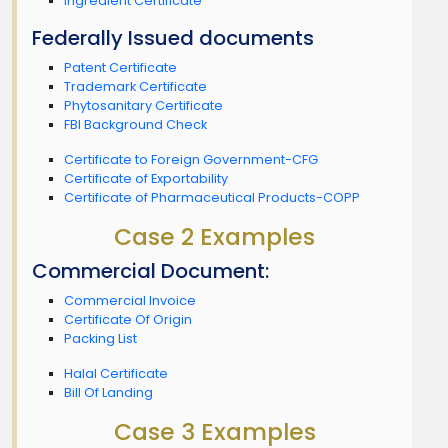
Ingredient Certificate
Federally Issued documents
Patent Certificate
Trademark Certificate
Phytosanitary Certificate
FBI Background Check
Certificate to Foreign Government-CFG
Certificate of Exportability
Certificate of Pharmaceutical Products-COPP
Case 2 Examples
Commercial Document:
Commercial Invoice
Certificate Of Origin
Packing List
Halal Certificate
Bill Of Landing
Case 3 Examples