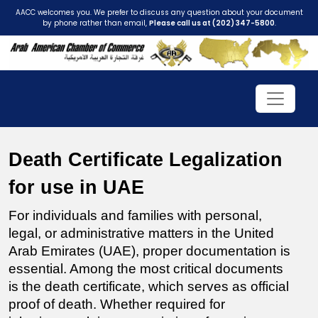
AACC welcomes you. We prefer to discuss any question about your document
by phone rather than email,
Please call us at (202) 347-5800
.
Death Certificate Legalization 
for use in UAE
For individuals and families with personal, 
legal, or administrative matters in the United 
Arab Emirates (UAE), proper documentation is 
essential. Among the most critical documents 
is the death certificate, which serves as official 
proof of death. Whether required for 