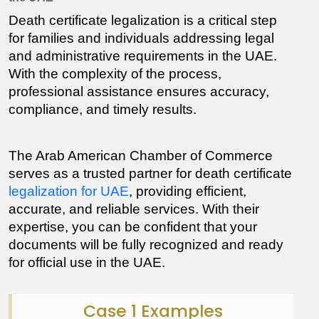
Death certificate legalization is a critical step 
for families and individuals addressing legal 
and administrative requirements in the UAE. 
With the complexity of the process, 
professional assistance ensures accuracy, 
compliance, and timely results.
The Arab American Chamber of Commerce 
serves as a trusted partner for death certificate 
legalization for UAE
, providing efficient, 
accurate, and reliable services. With their 
expertise, you can be confident that your 
documents will be fully recognized and ready 
for official use in the UAE.
Case 1 Examples