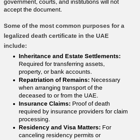
government, courts, and institutions will not 
accept the document.
Some of the most common purposes for a 
legalized death certificate in the UAE 
include:
Inheritance and Estate Settlements:
Required for transferring assets, 
property, or bank accounts.
Repatriation of Remains:
 Necessary 
when arranging transport of the 
deceased to or from the UAE.
Insurance Claims:
 Proof of death 
required by insurance providers for claim 
processing.
Residency and Visa Matters:
 For 
canceling residency permits or 