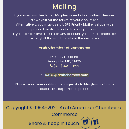
Mailing
If you are using FedEx or UPS, please include a self-addressed
air waybill for the return of your document.
Alternatively, you may use a USPS Priority Mail envelope with
prepaid postage and a tracking number.
If you do not have a FedEx or UPS account, you can purchase an
air waybill through this site in the next step.
Arab Chamber of Commerce
1615 Bay Head Rd.
Annapolis MD, 21409
(410) 349 - 1212
Please send your certification requests to Maryland office to
expedite the legalization process
Copyright © 1984-2026 Arab American Chamber of
Commerce
Share & Keep in touch: