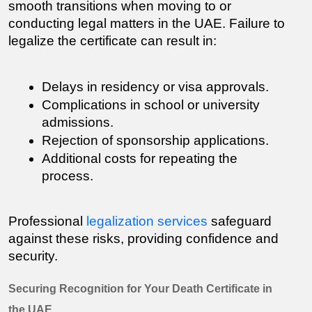
smooth transitions when moving to or 
conducting legal matters in the UAE. Failure to 
legalize the certificate can result in:
Delays in residency or visa approvals.
Complications in school or university 
admissions.
Rejection of sponsorship applications.
Additional costs for repeating the 
process.
Professional 
legalization services
 safeguard 
against these risks, providing confidence and 
security.
Securing Recognition for Your Death Certificate in 
the UAE