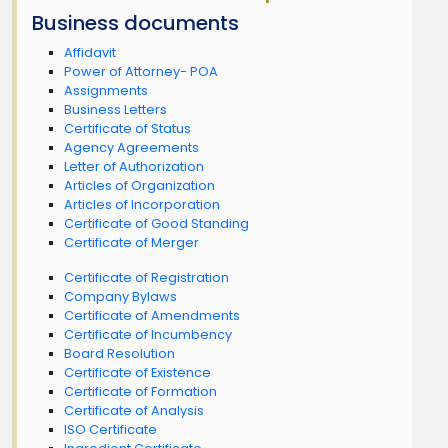
Business documents
Affidavit
Power of Attorney- POA
Assignments
Business Letters
Certificate of Status
Agency Agreements
Letter of Authorization
Articles of Organization
Articles of Incorporation
Certificate of Good Standing
Certificate of Merger
Certificate of Registration
Company Bylaws
Certificate of Amendments
Certificate of Incumbency
Board Resolution
Certificate of Existence
Certificate of Formation
Certificate of Analysis
ISO Certificate