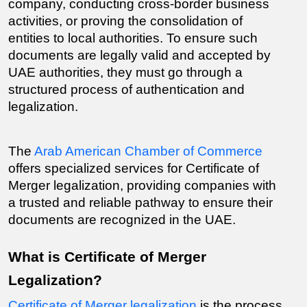
company, conducting cross-border business 
activities, or proving the consolidation of 
entities to local authorities. To ensure such 
documents are legally valid and accepted by 
UAE authorities, they must go through a 
structured process of authentication and 
legalization.
The 
Arab American Chamber of Commerce
offers specialized services for Certificate of 
Merger legalization, providing companies with 
a trusted and reliable pathway to ensure their 
documents are recognized in the UAE.
What is Certificate of Merger 
Legalization?
Certificate of Merger legalization
 is the process 