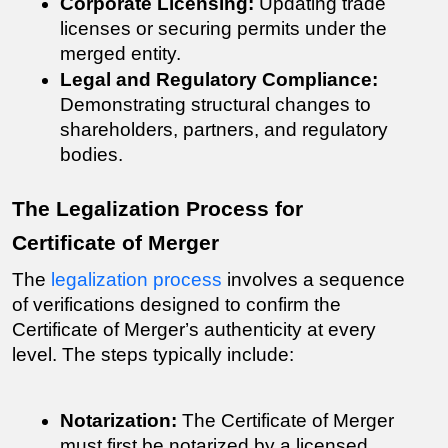
Corporate Licensing:
 Updating trade 
licenses or securing permits under the 
merged entity.
Legal and Regulatory Compliance:
Demonstrating structural changes to 
shareholders, partners, and regulatory 
bodies.
The Legalization Process for 
Certificate of Merger
The 
legalization process
 involves a sequence 
of verifications designed to confirm the 
Certificate of Merger
’s authenticity at every 
level. The steps typically include:
Notarization:
 The 
Certificate of Merger 
must first be notarized by a licensed 