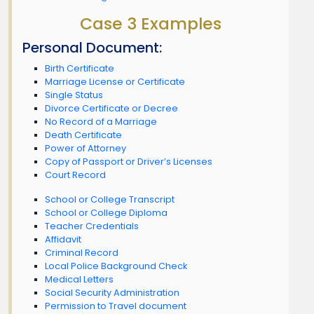
Case 3 Examples
Personal Document:
Birth Certificate
Marriage License or Certificate
Single Status
Divorce Certificate or Decree
No Record of a Marriage
Death Certificate
Power of Attorney
Copy of Passport or Driver’s Licenses
Court Record
School or College Transcript
School or College Diploma
Teacher Credentials
Affidavit
Criminal Record
Local Police Background Check
Medical Letters
Social Security Administration
Permission to Travel document