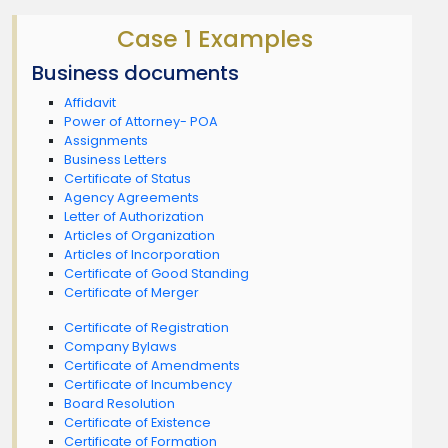
Case 1 Examples
Business documents
Affidavit
Power of Attorney- POA
Assignments
Business Letters
Certificate of Status
Agency Agreements
Letter of Authorization
Articles of Organization
Articles of Incorporation
Certificate of Good Standing
Certificate of Merger
Certificate of Registration
Company Bylaws
Certificate of Amendments
Certificate of Incumbency
Board Resolution
Certificate of Existence
Certificate of Formation