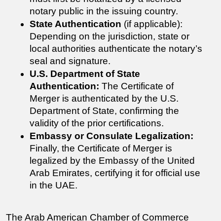
notary public in the issuing country.
State Authentication
 (if applicable): 
Depending on the jurisdiction, state or 
local authorities authenticate the notary’s 
seal and signature.
U.S. Department of State 
Authentication:
 The 
Certificate of 
Merger 
is authenticated by the U.S. 
Department of State, confirming the 
validity of the prior certifications.
Embassy or Consulate Legalization:
Finally, the 
Certificate of Merger 
is 
legalized by the Embassy of the United 
Arab Emirates, certifying it for official use 
in the UAE.
The Arab American Chamber of Commerce 