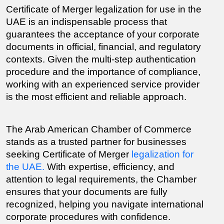
Certificate of Merger legalization for use in the 
UAE is an indispensable process that 
guarantees the acceptance of your corporate 
documents in official, financial, and regulatory 
contexts. Given the multi-step authentication 
procedure and the importance of compliance, 
working with an experienced service provider 
is the most efficient and reliable approach.
The Arab American Chamber of Commerce 
stands as a trusted partner for businesses 
seeking Certificate of Merger 
legalization for 
the UAE.
 With expertise, efficiency, and 
attention to legal requirements, the Chamber 
ensures that your documents are fully 
recognized, helping you navigate international 
corporate procedures with confidence.