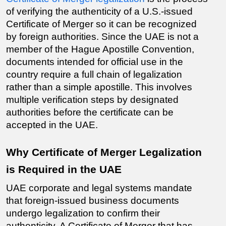
of verifying the authenticity of a U.S.-issued 
Certificate of Merger so it can be recognized 
by foreign authorities. Since the UAE is not a 
member of the Hague Apostille Convention, 
documents intended for official use in the 
country require a full chain of legalization 
rather than a simple apostille. This involves 
multiple verification steps by designated 
authorities before the certificate can be 
accepted in the UAE.
Why Certificate of Merger Legalization 
is Required in the UAE
UAE corporate and legal systems mandate 
that foreign-issued business documents 
undergo legalization to confirm their 
authenticity. A Certificate of Merger that has 