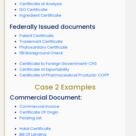
Certificate of Analysis
ISO Certificate
Ingredient Certificate
Federally Issued documents
Patent Certificate
Trademark Certificate
Phytosanitary Certificate
FBI Background Check
Certificate to Foreign Government-CFG
Certificate of Exportability
Certificate of Pharmaceutical Products-COPP
Case 2 Examples
Commercial Document:
Commercial Invoice
Certificate Of Origin
Packing List
Halal Certificate
Bill Of Landing