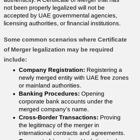
not been properly legalized will not be 
accepted by UAE governmental agencies, 
licensing authorities, or financial institutions.
Some common scenarios where Certificate 
of Merger legalization may be required 
include:
Company Registration:
 Registering a 
newly merged entity with UAE free zones 
or mainland authorities.
Banking Procedures:
 Opening 
corporate bank accounts under the 
merged company’s name.
Cross-Border Transactions:
 Proving 
the legitimacy of the merger in 
international contracts and agreements.