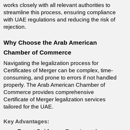
works closely with all relevant authorities to 
streamline this process, ensuring compliance 
with UAE regulations and reducing the risk of 
rejection.
Why Choose the Arab American 
Chamber of Commerce
Navigating the legalization process for 
Certificates of Merger
 can be complex, time-
consuming, and prone to errors if not handled 
properly. The Arab American Chamber of 
Commerce provides comprehensive 
Certificate of Merger 
legalization services 
tailored for the UAE.
Key Advantages: