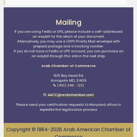
Mailing
If you are using FedEx or UPS, please include a self-addressed
air waybill for the return of your document.
Alternatively, you may use a USPS Priority Mail envelope with
prepaid postage and a tracking number.
If you do not have a FedEx or UPS account, you can purchase an
air waybill through this site in the next step.
Arab Chamber of Commerce
1615 Bay Head Rd.
Annapolis MD, 21409
(410) 349 - 1212
Please send your certification requests to Maryland office to
expedite the legalization process
Copyright © 1984-2026 Arab American Chamber of
Commerce