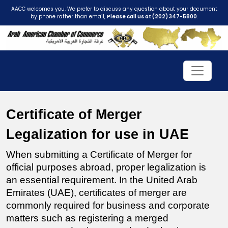
AACC welcomes you. We prefer to discuss any question about your document
by phone rather than email,
Please call us at (202) 347-5800
.
Certificate of Merger 
Legalization for use in UAE
When submitting a Certificate of Merger for 
official purposes abroad, proper legalization is 
an essential requirement. In the United Arab 
Emirates (UAE), certificates of merger are 
commonly required for business and corporate 
matters such as registering a merged 