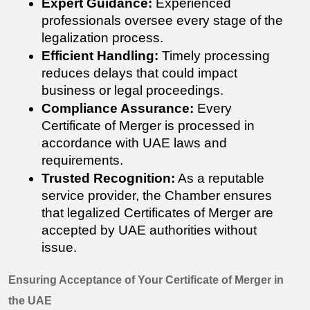
Expert Guidance:
 Experienced 
professionals oversee every stage of the 
legalization process.
Efficient Handling:
 Timely processing 
reduces delays that could impact 
business or legal proceedings.
Compliance Assurance:
 Every 
Certificate of Merger 
is processed in 
accordance with UAE laws and 
requirements.
Trusted Recognition:
 As a reputable 
service provider, the Chamber ensures 
that legalized 
Certificates of Merger
 are 
accepted by UAE authorities without 
issue.
Ensuring Acceptance of Your Certificate of Merger in 
the UAE