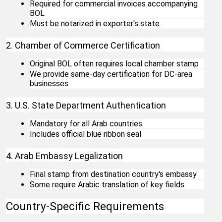
Required for commercial invoices accompanying 
BOL
Must be notarized in exporter's state
2. Chamber of Commerce Certification
Original BOL often requires local chamber stamp
We provide same-day certification for DC-area 
businesses
3. U.S. State Department Authentication
Mandatory for all Arab countries
Includes official blue ribbon seal
4. Arab Embassy Legalization
Final stamp from destination country's embassy
Some require Arabic translation of key fields
Country-Specific Requirements