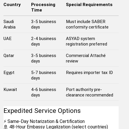
Country
Processing 
Special Requirements
Time
Saudi 
3-5 business 
Must include SABER 
Arabia
days
conformity certificate
UAE
2-4 business 
ASYAD system 
days
registration preferred
Qatar
3-5 business 
Commercial Attaché 
days
review
Egypt
5-7 business 
Requires importer tax ID
days
Kuwait
4-6 business 
Port authority pre-
days
clearance recommended
Expedited Service Options
⚡ Same-Day Notarization & Certification
🚢 48-Hour Embassy Legalization (select countries)