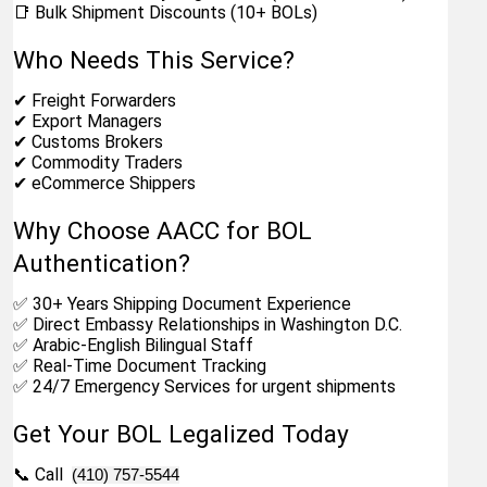
📑 Bulk Shipment Discounts (10+ BOLs)
Who Needs This Service?
✔ Freight Forwarders
✔ Export Managers
✔ Customs Brokers
✔ Commodity Traders
✔ eCommerce Shippers
Why Choose AACC for BOL 
Authentication?
✅ 30+ Years Shipping Document Experience
✅ Direct Embassy Relationships in Washington D.C.
✅ Arabic-English Bilingual Staff
✅ Real-Time Document Tracking
✅ 24/7 Emergency Services for urgent shipments
Get Your BOL Legalized Today
📞 Call  
(410) 757-5544