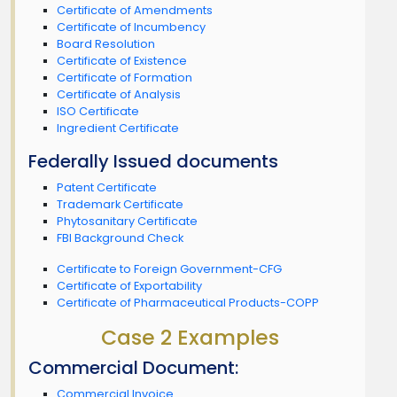
Certificate of Amendments
Certificate of Incumbency
Board Resolution
Certificate of Existence
Certificate of Formation
Certificate of Analysis
ISO Certificate
Ingredient Certificate
Federally Issued documents
Patent Certificate
Trademark Certificate
Phytosanitary Certificate
FBI Background Check
Certificate to Foreign Government-CFG
Certificate of Exportability
Certificate of Pharmaceutical Products-COPP
Case 2 Examples
Commercial Document:
Commercial Invoice