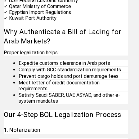
✓ UAE Federal Customs Authority
✓ Qatar Ministry of Commerce
✓ Egyptian Import Regulations
✓ Kuwait Port Authority
Why Authenticate a Bill of Lading for 
Arab Markets?
Proper legalization helps:
Expedite customs clearance in Arab ports
Comply with GCC standardization requirements
Prevent cargo holds and port demurrage fees
Meet letter of credit documentation 
requirements
Satisfy Saudi SABER, UAE ASYAD, and other e-
system mandates
Our 4-Step BOL Legalization Process
1. Notarization