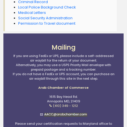
Criminal Record
Local Police Background Check
Medical Letters
Social Security Administration
Permission to Travel document
Mailing
If you are using FedEx or UPS, please include a self-addressed
air waybill for the return of your document.
Alternatively, you may use a USPS Priority Mail envelope with
prepaid postage and a tracking number.
If you do not have a FedEx or UPS account, you can purchase an
air waybill through this site in the next step.
Arab Chamber of Commerce
1615 Bay Head Rd.
Annapolis MD, 21409
(410) 349 - 1212
Please send your certification requests to Maryland office to