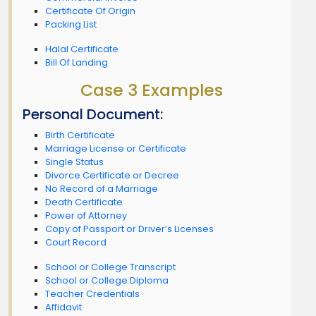
Certificate Of Origin
Packing List
Halal Certificate
Bill Of Landing
Case 3 Examples
Personal Document:
Birth Certificate
Marriage License or Certificate
Single Status
Divorce Certificate or Decree
No Record of a Marriage
Death Certificate
Power of Attorney
Copy of Passport or Driver’s Licenses
Court Record
School or College Transcript
School or College Diploma
Teacher Credentials
Affidavit