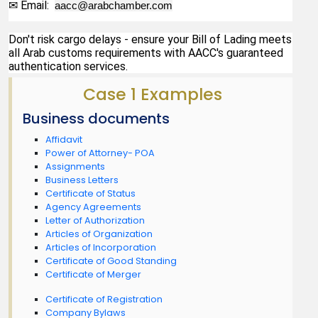
✉ Email:  
aacc@arabchamber.com
Don't risk cargo delays - ensure your Bill of Lading meets 
all Arab customs requirements with AACC's guaranteed 
authentication services.
Case 1 Examples
Business documents
Affidavit
Power of Attorney- POA
Assignments
Business Letters
Certificate of Status
Agency Agreements
Letter of Authorization
Articles of Organization
Articles of Incorporation
Certificate of Good Standing
Certificate of Merger
Certificate of Registration
Company Bylaws