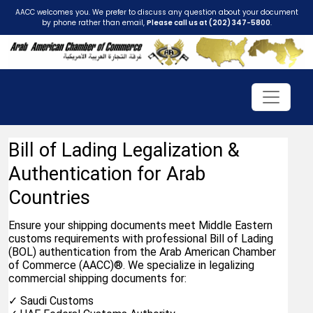
AACC welcomes you. We prefer to discuss any question about your document
by phone rather than email,
Please call us at (202) 347-5800
.
Bill of Lading Legalization & 
Authentication for Arab 
Countries
Ensure your shipping documents meet Middle Eastern 
customs requirements with professional Bill of Lading 
(BOL) authentication from the Arab American Chamber 
of Commerce (AACC)®. We specialize in legalizing 
commercial shipping documents for:
✓ Saudi Customs