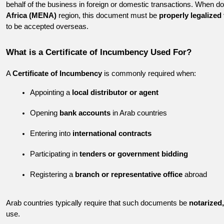
behalf of the business in foreign or domestic transactions. When do
Africa (MENA)
 region, this document must be 
properly legalized
to be accepted overseas.
What is a Certificate of Incumbency Used For?
A 
Certificate of Incumbency
 is commonly required when:
Appointing a 
local distributor or agent
Opening 
bank accounts
 in Arab countries
Entering into 
international contracts
Participating in 
tenders or government bidding
Registering a 
branch or representative office
 abroad
Arab countries typically require that such documents be 
notarized,
use.