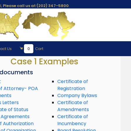
l,
Please call us at (202) 347-5800
.
act Us
0
Cart
Case 1 Examples
 documents
t
Certificate of
f Attorney- POA
Registration
ments
Company Bylaws
s Letters
Certificate of
ate of Status
Amendments
 Agreements
Certificate of
f Authorization
Incumbency
 of Organization
Board Resolution