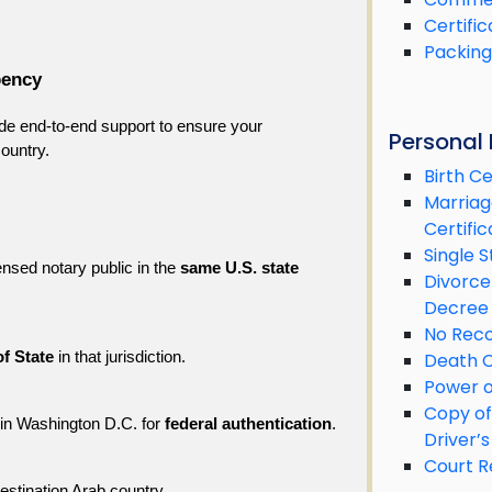
Certific
Packing 
bency
de end-to-end support to ensure your 
Personal
ountry.
Birth Ce
Marriag
Certific
Single S
ensed notary public in the 
same U.S. state
Divorce
Decree
No Reco
Death C
of State
 in that jurisdiction.
Power o
Copy of
 in Washington D.C. for 
federal authentication
.
Driver’s
Court R
destination Arab country.