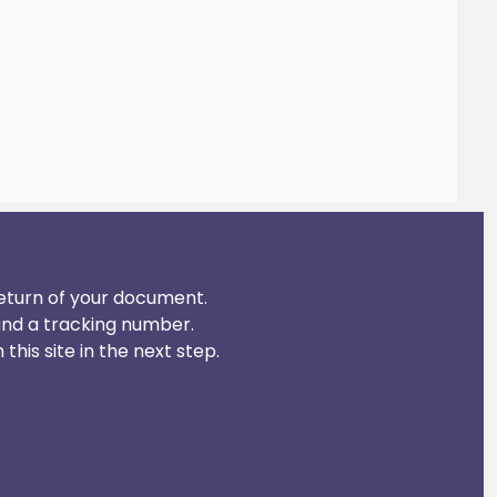
 return of your document.
and a tracking number.
his site in the next step.