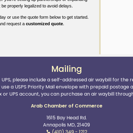
be properly legalized to avoid delays.
ay or use the quote form below to get started.
nd request a
customized quote
.
Mailing
r UPS, please include a self-addressed air waybill for the
y use a USPS Priority Mail envelope with prepaid postage 
x or UPS account, you can purchase an air waybill through t
Arab Chamber of Commerce
1615 Bay Head Rd.
Annapolis MD, 21409
(410) 349 - 1212