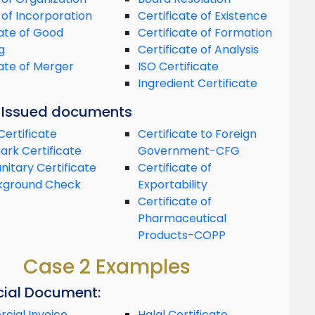
 of Incorporation
Certificate of Existence
cate of Good
Certificate of Formation
g
Certificate of Analysis
cate of Merger
ISO Certificate
Ingredient Certificate
y Issued documents
Certificate
Certificate to Foreign
rk Certificate
Government-CFG
nitary Certificate
Certificate of
kground Check
Exportability
Certificate of
Pharmaceutical
Products-COPP
Case 2 Examples
ial Document:
ial Invoice
Halal Certificate