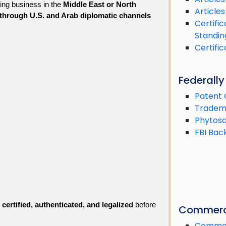
ing business in the 
Middle East or North 
Articles
 through U.S. and Arab diplomatic channels
Certifi
Standin
Certifi
Federall
Patent 
Tradema
Phytosa
FBI Bac
 certified, authenticated, and legalized
 before 
Commerc
Commerc