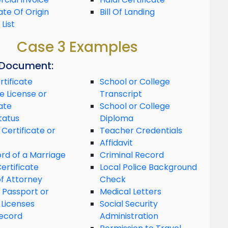
ate Of Origin
Bill Of Landing
List
Case 3 Examples
 Document:
rtificate
School or College
e License or
Transcript
ate
School or College
tatus
Diploma
 Certificate or
Teacher Credentials
Affidavit
rd of a Marriage
Criminal Record
ertificate
Local Police Background
f Attorney
Check
 Passport or
Medical Letters
 Licenses
Social Security
ecord
Administration