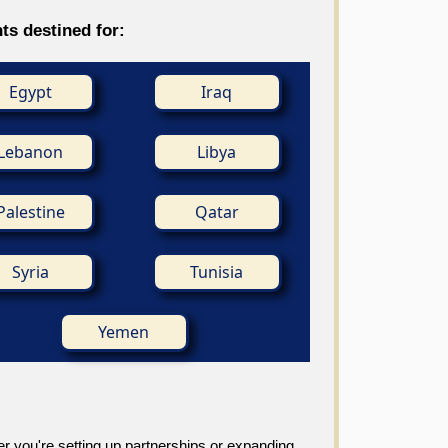
ts destined for:
Egypt
Iraq
Lebanon
Libya
Palestine
Qatar
Syria
Tunisia
Yemen
r you're setting up partnerships or expanding