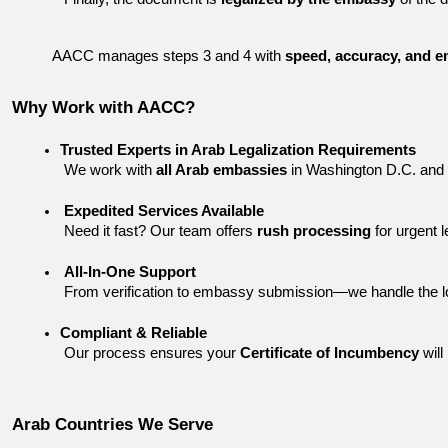
AACC manages steps 3 and 4 with 
speed, accuracy, and e
Why Work with AACC?
Trusted Experts in Arab Legalization Requirements
 We work with 
all Arab embassies
 in Washington D.C. and 
Expedited Services Available
 Need it fast? Our team offers 
rush processing
 for urgent 
All-In-One Support
 From verification to embassy submission—we handle the l
Compliant & Reliable
 Our process ensures your 
Certificate of Incumbency
 wil
Arab Countries We Serve