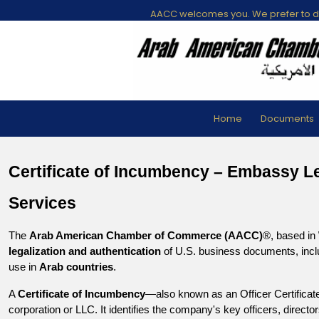
AACC welcomes you. We prefer to di
Home
Documents
Certificate of Incumbency – Embassy Leg
Services
The 
Arab American Chamber of Commerce (AACC)
®, based in 
legalization and authentication
 of U.S. business documents, incl
use in 
Arab countries
.
A 
Certificate of Incumbency
—also known as an Officer Certificate
corporation or LLC. It identifies the company's key officers, direct