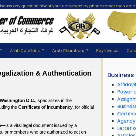
scuss any question about your document by phone rather than emai
Arab Countries
Arab Chambers
Pay Invoice
Cont
alization & Authentication 
Business
Affidavi
Power o
Assign
Washington D.C.
, specializes in the 
Busines
uding the 
Certificate of Incumbency
, for official 
Certific
Agency
—is a vital legal document issued by a 
Letter o
ors, or members who are authorized to act on 
Articles