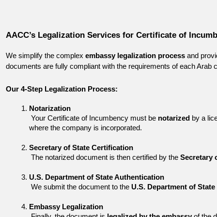
AACC’s Legalization Services for Certificate of Incum
We simplify the complex 
embassy legalization process
 and provi
documents are fully compliant with the requirements of each Arab c
Our 4-Step Legalization Process:
Notarization
 Your Certificate of Incumbency must be 
notarized
 by a lic
where the company is incorporated.
Secretary of State Certification
 The notarized document is then certified by the 
Secretary 
U.S. Department of State Authentication
 We submit the document to the 
U.S. Department of State
Embassy Legalization
 Finally, the document is 
legalized by the embassy
 of the 