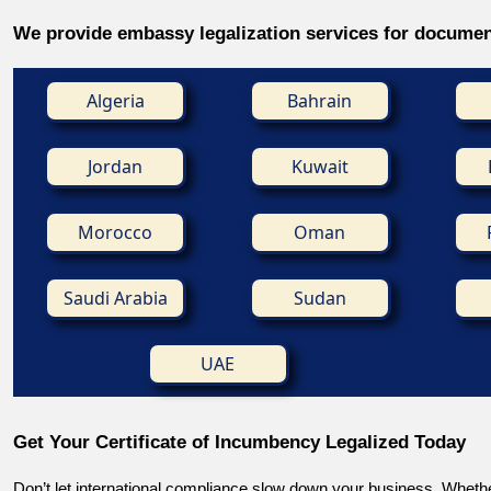
We provide embassy legalization services for documen
Algeria
Bahrain
Jordan
Kuwait
Morocco
Oman
Saudi Arabia
Sudan
UAE
Get Your Certificate of Incumbency Legalized Today
Don’t let international compliance slow down your business. Whethe