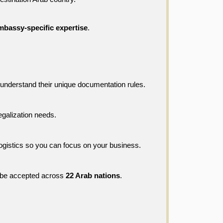
mbassy-specific expertise
.
understand their unique documentation rules.
legalization needs.
ogistics so you can focus on your business.
l be accepted across 
22 Arab nations
.