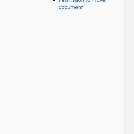
Permission to Travel
document