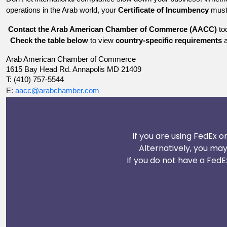
operations in the Arab world, your
Certificate of Incumbency
must 
Contact the Arab American Chamber of Commerce (AACC)
tod
Check the table below
to view
country-specific requirements
a
Arab American Chamber of Commerce
1615 Bay Head Rd. Annapolis MD 21409
T: (410) 757-5544
E:
aacc@arabchamber.com
If you are using FedEx o
Alternatively, you ma
If you do not have a FedE