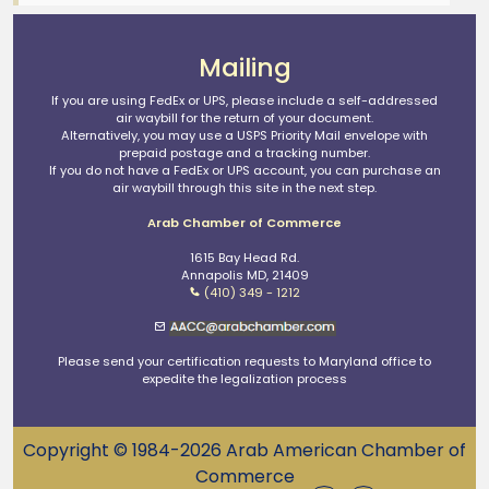
Mailing
If you are using FedEx or UPS, please include a self-addressed
air waybill for the return of your document.
Alternatively, you may use a USPS Priority Mail envelope with
prepaid postage and a tracking number.
If you do not have a FedEx or UPS account, you can purchase an
air waybill through this site in the next step.
Arab Chamber of Commerce
1615 Bay Head Rd.
Annapolis MD, 21409
(410) 349 - 1212
Please send your certification requests to Maryland office to
expedite the legalization process
Copyright © 1984-2026 Arab American Chamber of
Commerce