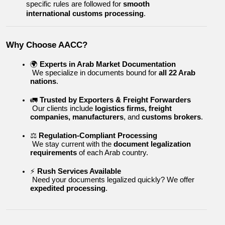
specific rules are followed for 
smooth 
international customs processing
.
Why Choose AACC?
🌍 
Experts in Arab Market Documentation
 We specialize in documents bound for 
all 22 Arab 
nations
.
🚛 
Trusted by Exporters & Freight Forwarders
 Our clients include 
logistics firms, freight 
companies, manufacturers
, and 
customs brokers
.
⚖️ 
Regulation-Compliant Processing
 We stay current with the 
document legalization 
requirements
 of each Arab country.
⚡ 
Rush Services Available
 Need your documents legalized quickly? We offer 
expedited processing
.