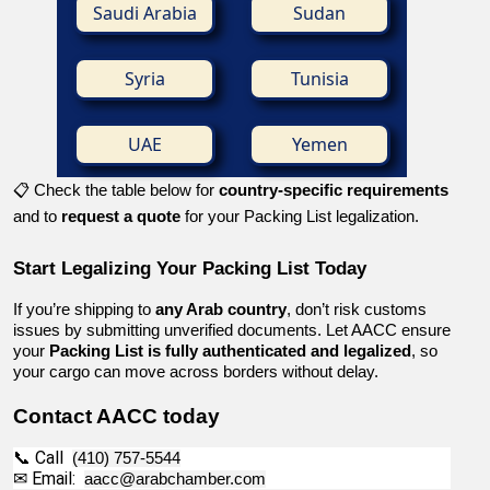
Saudi Arabia
Sudan
Syria
Tunisia
UAE
Yemen
📋 Check the table below for
country-specific requirements
and to
request a quote
for your Packing List legalization.
Start Legalizing Your Packing List Today
If you’re shipping to 
any Arab country
, don’t risk customs 
issues by submitting unverified documents. Let AACC ensure 
your 
Packing List is fully authenticated and legalized
, so 
your cargo can move across borders without delay.
Contact AACC today
📞 Call  
(410) 757-5544
✉ Email:  
aacc@arabchamber.com