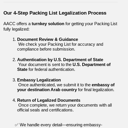
Our 4-Step Packing List Legalization Process
AACC offers a 
turnkey solution
 for getting your Packing List 
fully legalized:
Document Review & Guidance
 We check your Packing List for accuracy and 
compliance before submission.
Authentication by U.S. Department of State
 Your document is sent to the 
U.S. Department of 
State
 for federal authentication.
Embassy Legalization
 Once authenticated, we submit it to the 
embassy of 
your destination Arab country
 for final legalization.
Return of Legalized Documents
 Once complete, we return your documents with all 
official seals and certifications.
✅ We handle every detail—ensuring embassy-