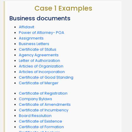
Case 1 Examples
Business documents
Affidavit
Power of Attorney- POA
Assignments
Business Letters
Certificate of Status
Agency Agreements
Letter of Authorization
Articles of Organization
Articles of Incorporation
Certificate of Good Standing
Certificate of Merger
Certificate of Registration
Company Bylaws
Certificate of Amendments
Certificate of Incumbency
Board Resolution
Certificate of Existence
Certificate of Formation