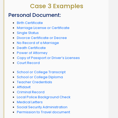
Case 3 Examples
Personal Document:
Birth Certificate
Marriage License or Certificate
Single Status
Divorce Certificate or Decree
No Record of a Marriage
Death Certificate
Power of Attorney
Copy of Passport or Driver’s Licenses
Court Record
School or College Transcript
School or College Diploma
Teacher Credentials
Affidavit
Criminal Record
Local Police Background Check
Medical Letters
Social Security Administration
Permission to Travel document