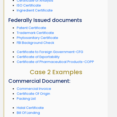
Certificate of Analysis
ISO Certificate
Ingredient Certificate
Federally Issued documents
Patent Certificate
Trademark Certificate
Phytosanitary Certificate
FBI Background Check
Certificate to Foreign Government-CFG
Certificate of Exportability
Certificate of Pharmaceutical Products-COPP
Case 2 Examples
Commercial Document:
Commercial Invoice
Certificate Of Origin
Packing List
Halal Certificate
Bill Of Landing