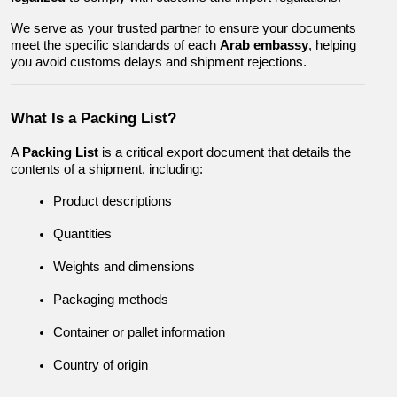
We serve as your trusted partner to ensure your documents 
meet the specific standards of each 
Arab embassy
, helping 
you avoid customs delays and shipment rejections.
What Is a Packing List?
A 
Packing List
 is a critical export document that details the 
contents of a shipment, including:
Product descriptions
Quantities
Weights and dimensions
Packaging methods
Container or pallet information
Country of origin