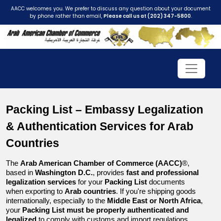
AACC welcomes you. We prefer to discuss any question about your document
by phone rather than email,
Please call us at (202) 347-5800
.
Packing List – Embassy Legalization 
& Authentication Services for Arab 
Countries
The 
Arab American Chamber of Commerce (AACC)
®, 
based in 
Washington D.C.
, provides 
fast and professional 
legalization services
 for your 
Packing List
 documents 
when exporting to 
Arab countries
. If you're shipping goods 
internationally, especially to the 
Middle East or North Africa
, 
your 
Packing List must be properly authenticated and 
legalized
 to comply with customs and import regulations.