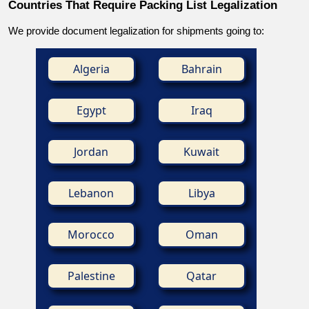
Countries That Require Packing List Legalization
We provide document legalization for shipments going to:
Algeria
Bahrain
Egypt
Iraq
Jordan
Kuwait
Lebanon
Libya
Morocco
Oman
Palestine
Qatar