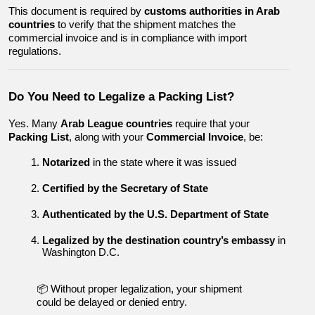
This document is required by 
customs authorities in Arab 
countries
 to verify that the shipment matches the 
commercial invoice and is in compliance with import 
regulations.
Do You Need to Legalize a Packing List?
Yes. Many 
Arab League countries
 require that your 
Packing List
, along with your 
Commercial Invoice
, be:
Notarized
 in the state where it was issued
Certified by the Secretary of State
Authenticated by the U.S. Department of State
Legalized by the destination country’s embassy
 in 
Washington D.C.
📦 Without proper legalization, your shipment 
could be delayed or denied entry.