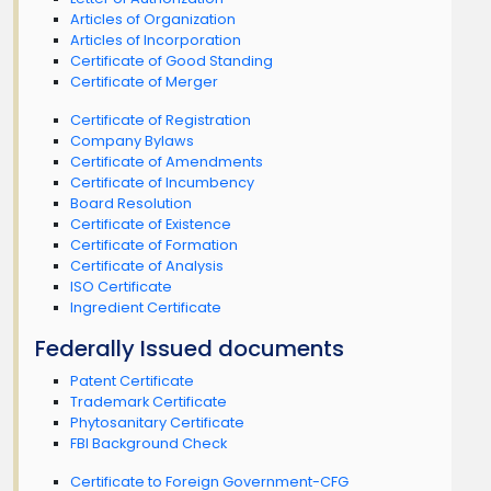
Articles of Organization
Articles of Incorporation
Certificate of Good Standing
Certificate of Merger
Certificate of Registration
Company Bylaws
Certificate of Amendments
Certificate of Incumbency
Board Resolution
Certificate of Existence
Certificate of Formation
Certificate of Analysis
ISO Certificate
Ingredient Certificate
Federally Issued documents
Patent Certificate
Trademark Certificate
Phytosanitary Certificate
FBI Background Check
Certificate to Foreign Government-CFG