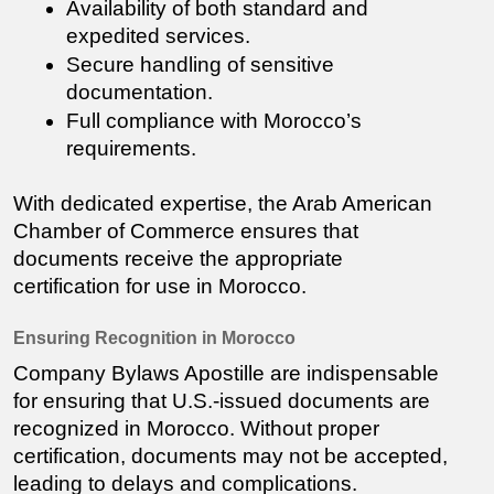
Availability of both standard and 
expedited services.
Secure handling of sensitive 
documentation.
Full compliance with Morocco’s 
requirements.
With dedicated expertise, the Arab American 
Chamber of Commerce ensures that 
documents receive the appropriate 
certification for use in Morocco.
Ensuring Recognition in Morocco
Company Bylaws
 Apostille are indispensable 
for ensuring that U.S.-issued documents are 
recognized in Morocco. Without proper 
certification, documents may not be accepted, 
leading to delays and complications.