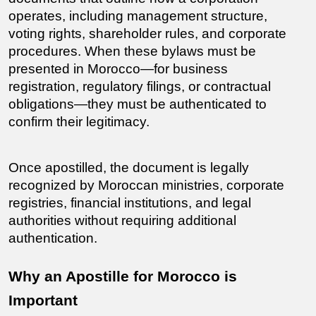
operates, including management structure, 
voting rights, shareholder rules, and corporate 
procedures. When these bylaws must be 
presented in Morocco—for business 
registration, regulatory filings, or contractual 
obligations—they must be authenticated to 
confirm their legitimacy.
Once apostilled, the document is legally 
recognized by Moroccan ministries, corporate 
registries, financial institutions, and legal 
authorities without requiring additional 
authentication.
Why an Apostille for Morocco is 
Important