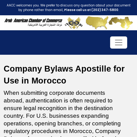
AACC welcomes you. We prefer to discuss any question about your document
by phone rather than email,
Please call us at (202) 347-5800
.
Company Bylaws Apostille for 
Use in Morocco
When submitting corporate documents 
abroad, authentication is often required to 
ensure legal recognition in the destination 
country. For U.S. businesses expanding 
operations, opening branches, or completing 
regulatory procedures in Morocco, Company 