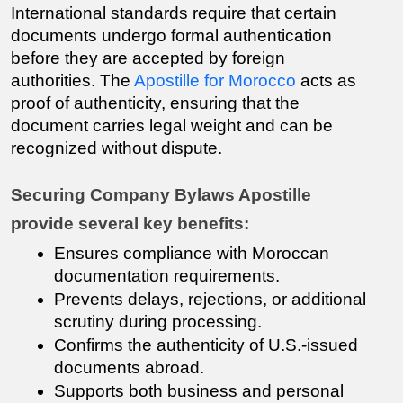
International standards require that certain 
documents undergo formal authentication 
before they are accepted by foreign 
authorities. The 
Apostille for Morocco
 acts as 
proof of authenticity, ensuring that the 
document carries legal weight and can be 
recognized without dispute.
Securing Company Bylaws Apostille 
provide several key benefits:
Ensures compliance with Moroccan 
documentation requirements.
Prevents delays, rejections, or additional 
scrutiny during processing.
Confirms the authenticity of U.S.-issued 
documents abroad.
Supports both business and personal 