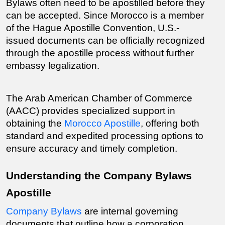
Bylaws often need to be apostilled before they 
can be accepted. Since Morocco is a member 
of the Hague Apostille Convention, U.S.-
issued documents can be officially recognized 
through the apostille process without further 
embassy legalization.
The Arab American Chamber of Commerce 
(AACC) provides specialized support in 
obtaining the 
Morocco Apostille
, offering both 
standard and expedited processing options to 
ensure accuracy and timely completion.
Understanding the Company Bylaws 
Apostille
Company Bylaws
 are internal governing 
documents that outline how a corporation 