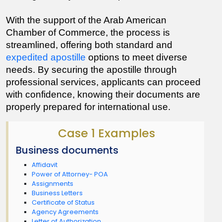
With the support of the Arab American 
Chamber of Commerce, the process is 
streamlined, offering both standard and 
expedited apostille
 options to meet diverse 
needs. By securing the apostille through 
professional services, applicants can proceed 
with confidence, knowing their documents are 
properly prepared for international use.
Case 1 Examples
Business documents
Affidavit
Power of Attorney- POA
Assignments
Business Letters
Certificate of Status
Agency Agreements
Letter of Authorization