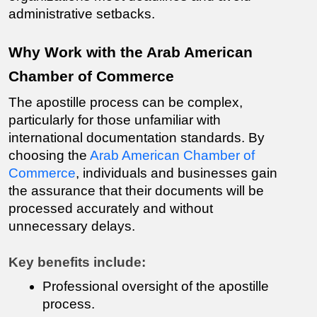
administrative setbacks.
Why Work with the Arab American 
Chamber of Commerce
The apostille process can be complex, 
particularly for those unfamiliar with 
international documentation standards. By 
choosing the 
Arab American Chamber of 
Commerce
, individuals and businesses gain 
the assurance that their documents will be 
processed accurately and without 
unnecessary delays.
Key benefits include:
Professional oversight of the apostille 
process.