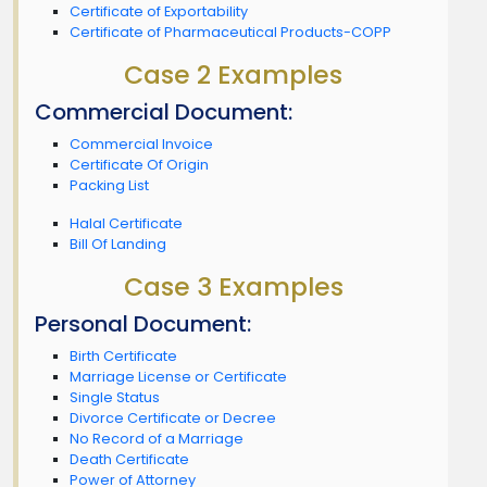
Certificate of Exportability
Certificate of Pharmaceutical Products-COPP
Case 2 Examples
Commercial Document:
Commercial Invoice
Certificate Of Origin
Packing List
Halal Certificate
Bill Of Landing
Case 3 Examples
Personal Document:
Birth Certificate
Marriage License or Certificate
Single Status
Divorce Certificate or Decree
No Record of a Marriage
Death Certificate
Power of Attorney