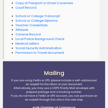
Copy of Passport or Driver’s Licenses
Court Record
School or College Transcript
School or College Diploma
Teacher Credentials
Affidavit
Criminal Record
Local Police Background Check
Medical Letters
Social Security Administration
Permission to Travel document
Mailing
If you are using FedEx or UPS, please include a self-addressed
air waybill for the return of your document.
Alternatively, you may use a USPS Priority Mail envelope with
prepaid postage and a tracking number.
If you do not have a FedEx or UPS account, you can purchase an
air waybill through this site in the next step.
Arab Chamber of Commerce