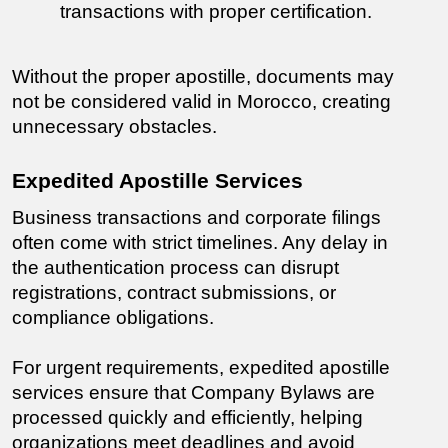
transactions with proper certification.
Without the proper apostille, documents may 
not be considered valid in Morocco, creating 
unnecessary obstacles.
Expedited Apostille Services
Business transactions and corporate filings 
often come with strict timelines. Any delay in 
the authentication process can disrupt 
registrations, contract submissions, or 
compliance obligations.
For urgent requirements, expedited apostille 
services ensure that Company Bylaws are 
processed quickly and efficiently, helping 
organizations meet deadlines and avoid 