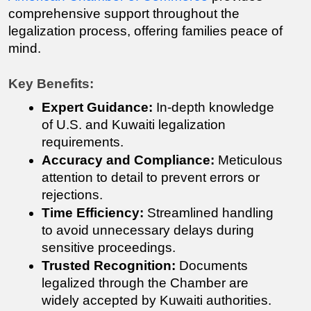
comprehensive support throughout the 
legalization process, offering families peace of 
mind.
Key Benefits:
Expert Guidance:
 In-depth knowledge 
of U.S. and Kuwaiti legalization 
requirements.
Accuracy and Compliance:
 Meticulous 
attention to detail to prevent errors or 
rejections.
Time Efficiency:
 Streamlined handling 
to avoid unnecessary delays during 
sensitive proceedings.
Trusted Recognition:
 Documents 
legalized through the Chamber are 
widely accepted by Kuwaiti authorities.