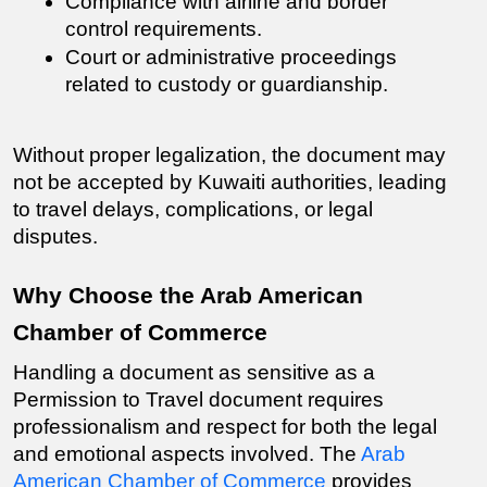
Compliance with airline and border 
control requirements.
Court or administrative proceedings 
related to custody or guardianship.
Without proper legalization, the document may 
not be accepted by Kuwaiti authorities, leading 
to travel delays, complications, or legal 
disputes.
Why Choose the Arab American 
Chamber of Commerce
Handling a document as sensitive as a 
Permission to Travel document
 requires 
professionalism and respect for both the legal 
and emotional aspects involved. The 
Arab 
American Chamber of Commerce
 provides 