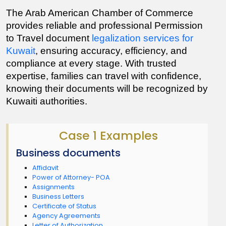
The Arab American Chamber of Commerce 
provides reliable and professional Permission 
to Travel document 
legalization services for 
Kuwait
, ensuring accuracy, efficiency, and 
compliance at every stage. With trusted 
expertise, families can travel with confidence, 
knowing their documents will be recognized by 
Kuwaiti authorities.
Case 1 Examples
Business documents
Affidavit
Power of Attorney- POA
Assignments
Business Letters
Certificate of Status
Agency Agreements
Letter of Authorization