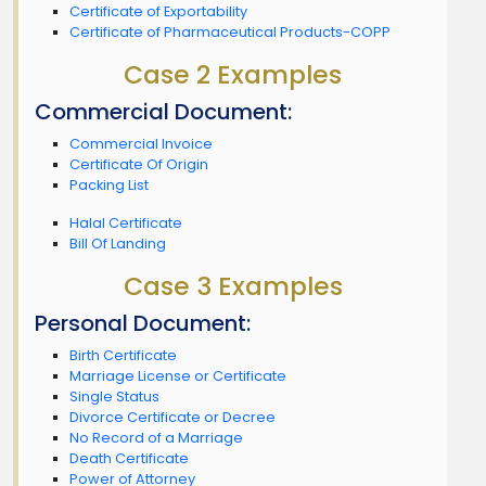
Certificate of Exportability
Certificate of Pharmaceutical Products-COPP
Case 2 Examples
Commercial Document:
Commercial Invoice
Certificate Of Origin
Packing List
Halal Certificate
Bill Of Landing
Case 3 Examples
Personal Document:
Birth Certificate
Marriage License or Certificate
Single Status
Divorce Certificate or Decree
No Record of a Marriage
Death Certificate
Power of Attorney