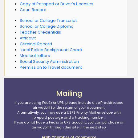
Copy of Passport or Driver’s Licenses
Court Record
School or College Transcript
School or College Diploma
Teacher Credentials
Affidavit
Criminal Record
Local Police Background Check
Medical Letters
Social Security Administration
Permission to Travel document
Mailing
If you are using FedEx or UPS, please include a self-addressed
air waybill for the return of your document.
Alternatively, you may use a USPS Priority Mail envelope with
prepaid postage and a tracking number.
If you do not have a FedEx or UPS account, you can purchase an
air waybill through this site in the next step.
Arab Chamber of Commerce