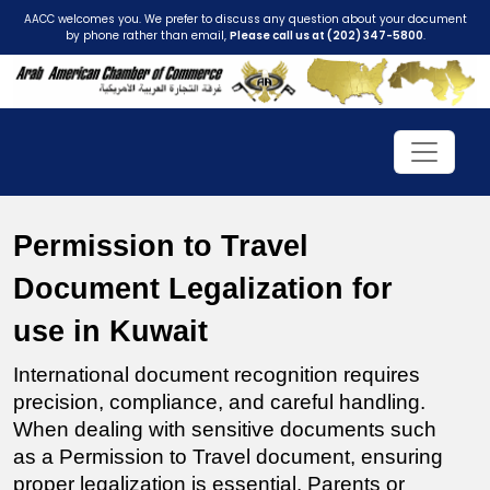
AACC welcomes you. We prefer to discuss any question about your document
by phone rather than email,
Please call us at (202) 347-5800
.
Permission to Travel 
Document Legalization for 
use in Kuwait
International document recognition requires 
precision, compliance, and careful handling. 
When dealing with sensitive documents such 
as a Permission to Travel document, ensuring 
proper legalization is essential. Parents or 