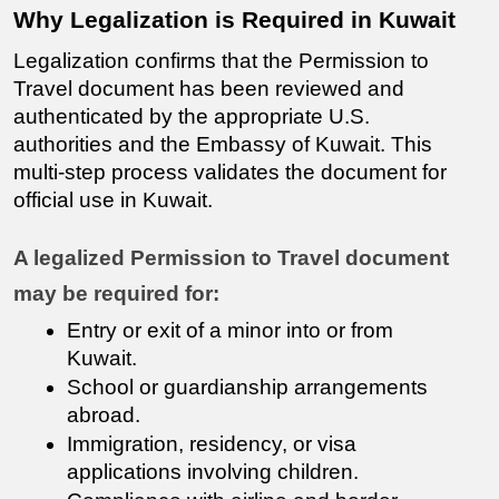
Why Legalization is Required in Kuwait
Legalization confirms that the Permission to 
Travel document has been reviewed and 
authenticated by the appropriate U.S. 
authorities and the Embassy of Kuwait. This 
multi-step process validates the document for 
official use in Kuwait.
A legalized Permission to Travel document 
may be required for:
Entry or exit of a minor into or from 
Kuwait.
School or guardianship arrangements 
abroad.
Immigration, residency, or visa 
applications involving children.