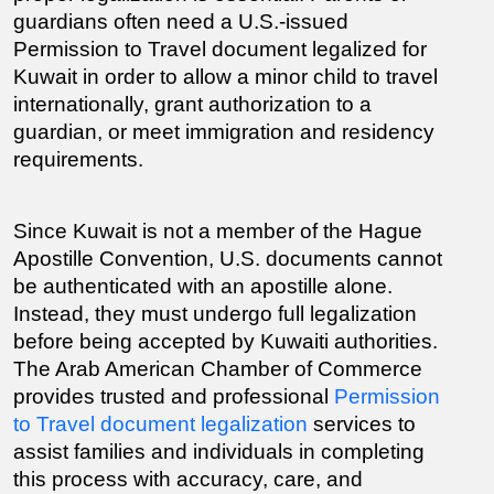
guardians often need a U.S.-issued 
Permission to Travel document legalized for 
Kuwait in order to allow a minor child to travel 
internationally, grant authorization to a 
guardian, or meet immigration and residency 
requirements.
Since Kuwait is not a member of the Hague 
Apostille Convention, U.S. documents cannot 
be authenticated with an apostille alone. 
Instead, they must undergo full legalization 
before being accepted by Kuwaiti authorities. 
The Arab American Chamber of Commerce 
provides trusted and professional 
Permission 
to Travel document legalization
 services to 
assist families and individuals in completing 
this process with accuracy, care, and 