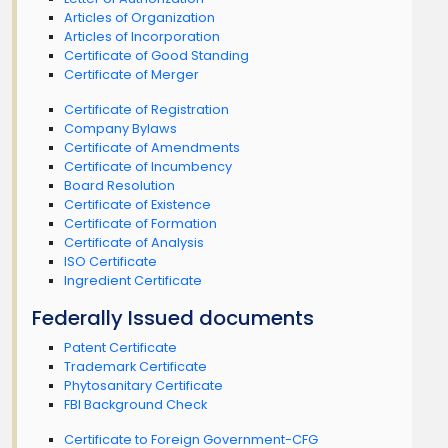
Articles of Organization
Articles of Incorporation
Certificate of Good Standing
Certificate of Merger
Certificate of Registration
Company Bylaws
Certificate of Amendments
Certificate of Incumbency
Board Resolution
Certificate of Existence
Certificate of Formation
Certificate of Analysis
ISO Certificate
Ingredient Certificate
Federally Issued documents
Patent Certificate
Trademark Certificate
Phytosanitary Certificate
FBI Background Check
Certificate to Foreign Government-CFG