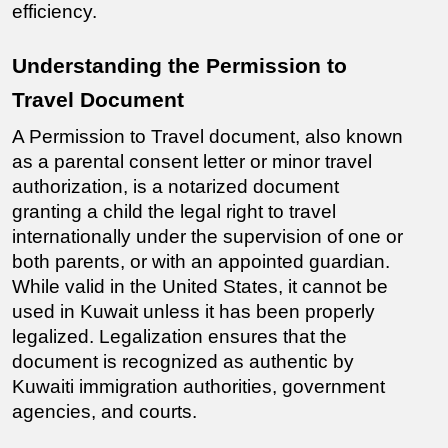
efficiency.
Understanding the Permission to 
Travel Document
A Permission to Travel document, also known 
as a parental consent letter or minor travel 
authorization, is a notarized document 
granting a child the legal right to travel 
internationally under the supervision of one or 
both parents, or with an appointed guardian. 
While valid in the United States, it cannot be 
used in Kuwait unless it has been properly 
legalized. Legalization ensures that the 
document is recognized as authentic by 
Kuwaiti immigration authorities, government 
agencies, and courts.