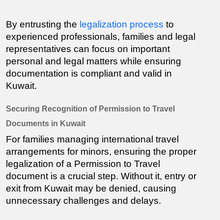
By entrusting the 
legalization process
 to 
experienced professionals, families and legal 
representatives can focus on important 
personal and legal matters while ensuring 
documentation is compliant and valid in 
Kuwait.
Securing Recognition of Permission to Travel 
Documents in Kuwait
For families managing international travel 
arrangements for minors, ensuring the proper 
legalization of a Permission to Travel 
document is a crucial step. Without it, entry or 
exit from Kuwait may be denied, causing 
unnecessary challenges and delays.