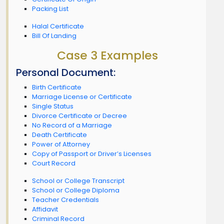
Packing List
Halal Certificate
Bill Of Landing
Case 3 Examples
Personal Document:
Birth Certificate
Marriage License or Certificate
Single Status
Divorce Certificate or Decree
No Record of a Marriage
Death Certificate
Power of Attorney
Copy of Passport or Driver’s Licenses
Court Record
School or College Transcript
School or College Diploma
Teacher Credentials
Affidavit
Criminal Record