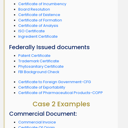
Certificate of Incumbency
Board Resolution
Certificate of Existence
Certificate of Formation
Certificate of Analysis
ISO Certificate
Ingredient Certificate
Federally Issued documents
Patent Certificate
Trademark Certificate
Phytosanitary Certificate
FBI Background Check
Certificate to Foreign Government-CFG
Certificate of Exportability
Certificate of Pharmaceutical Products-COPP
Case 2 Examples
Commercial Document:
Commercial Invoice
Certificate Of Origin