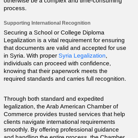
otherwise be a complex and time-consuming 
process.
Supporting International Recognition
Securing a 
School or College Diploma
Legalization is a vital requirement for ensuring 
that documents are valid and accepted for use 
in Syria. With proper 
Syria Legalization
, 
individuals can proceed with confidence, 
knowing that their paperwork meets the 
required standards and carries full recognition.
Through both standard and expedited 
legalization, the Arab American Chamber of 
Commerce provides trusted services that help 
clients navigate international requirements 
smoothly. By offering professional guidance 
and handling the entire process, the Chamber 