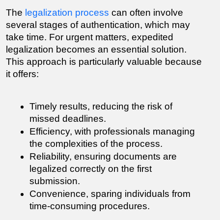
The 
legalization process
 can often involve 
several stages of authentication, which may 
take time. For urgent matters, expedited 
legalization becomes an essential solution. 
This approach is particularly valuable because 
it offers:
Timely results, reducing the risk of 
missed deadlines.
Efficiency, with professionals managing 
the complexities of the process.
Reliability, ensuring documents are 
legalized correctly on the first 
submission.
Convenience, sparing individuals from 
time-consuming procedures.