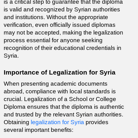
is a critical step to guarantee that the diploma 
is valid and recognized by Syrian authorities 
and institutions. Without the appropriate 
verification, even officially issued diplomas 
may not be accepted, making the legalization 
process essential for anyone seeking 
recognition of their educational credentials in 
Syria.
Importance of Legalization for Syria
When presenting academic documents 
abroad, compliance with local standards is 
crucial. Legalization of a School or College 
Diploma ensures that the diploma is authentic 
and trusted by the relevant Syrian authorities. 
Obtaining 
legalization for Syria
 provides 
several important benefits: