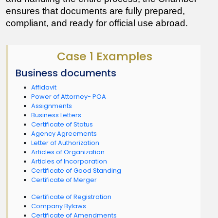
ensures that documents are fully prepared, 
compliant, and ready for official use abroad.
Case 1 Examples
Business documents
Affidavit
Power of Attorney- POA
Assignments
Business Letters
Certificate of Status
Agency Agreements
Letter of Authorization
Articles of Organization
Articles of Incorporation
Certificate of Good Standing
Certificate of Merger
Certificate of Registration
Company Bylaws
Certificate of Amendments