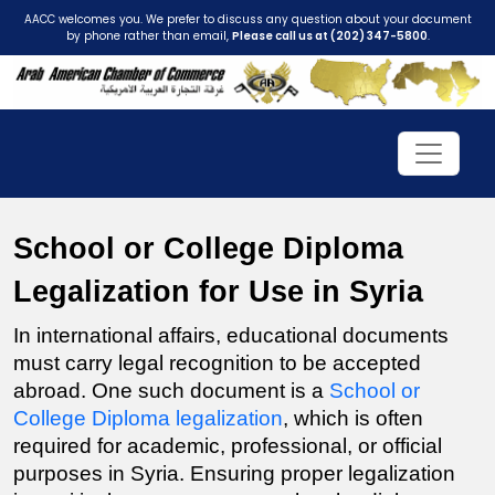
AACC welcomes you. We prefer to discuss any question about your document
by phone rather than email,
Please call us at (202) 347-5800
.
School or College Diploma 
Legalization for Use in Syria
In international affairs, educational documents 
must carry legal recognition to be accepted 
abroad. One such document is a 
School or 
College Diploma legalization
, which is often 
required for academic, professional, or official 
purposes in Syria. Ensuring proper legalization 