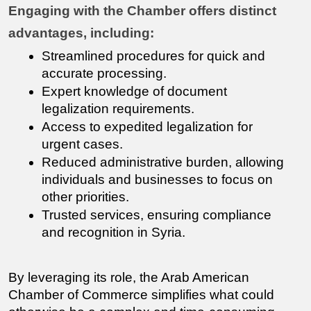
Engaging with the Chamber offers distinct 
advantages, including:
Streamlined procedures for quick and 
accurate processing.
Expert knowledge of document 
legalization requirements.
Access to expedited legalization for 
urgent cases.
Reduced administrative burden, allowing 
individuals and businesses to focus on 
other priorities.
Trusted services, ensuring compliance 
and recognition in Syria.
By leveraging its role, the Arab American 
Chamber of Commerce simplifies what could 