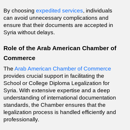
By choosing 
expedited services
, individuals 
can avoid unnecessary complications and 
ensure that their documents are accepted in 
Syria without delays.
Role of the Arab American Chamber of 
Commerce
The 
Arab American Chamber of Commerce
provides crucial support in facilitating the 
School or College Diploma
 Legalization for 
Syria. With extensive expertise and a deep 
understanding of international documentation 
standards, the Chamber ensures that the 
legalization process is handled efficiently and 
professionally.