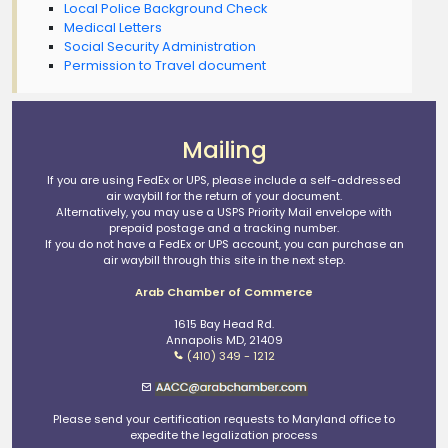
Local Police Background Check
Medical Letters
Social Security Administration
Permission to Travel document
Mailing
If you are using FedEx or UPS, please include a self-addressed
air waybill for the return of your document.
Alternatively, you may use a USPS Priority Mail envelope with
prepaid postage and a tracking number.
If you do not have a FedEx or UPS account, you can purchase an
air waybill through this site in the next step.
Arab Chamber of Commerce
1615 Bay Head Rd.
Annapolis MD, 21409
(410) 349 - 1212
Please send your certification requests to Maryland office to
expedite the legalization process