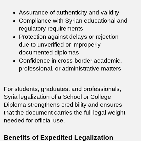
Assurance of authenticity and validity
Compliance with Syrian educational and 
regulatory requirements
Protection against delays or rejection 
due to unverified or improperly 
documented diplomas
Confidence in cross-border academic, 
professional, or administrative matters
For students, graduates, and professionals, 
Syria legalization of a School or College 
Diploma strengthens credibility and ensures 
that the document carries the full legal weight 
needed for official use.
Benefits of Expedited Legalization